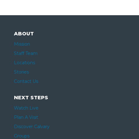
ABOUT
Mission
Staff Team
Locations
Stories
Contact Us
NEXT STEPS
Watch Live
Plan A Visit
Discover Calvary
Groups