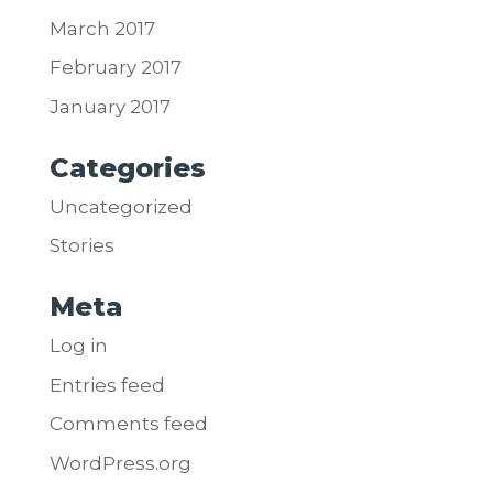
March 2017
February 2017
January 2017
Categories
Uncategorized
Stories
Meta
Log in
Entries feed
Comments feed
WordPress.org