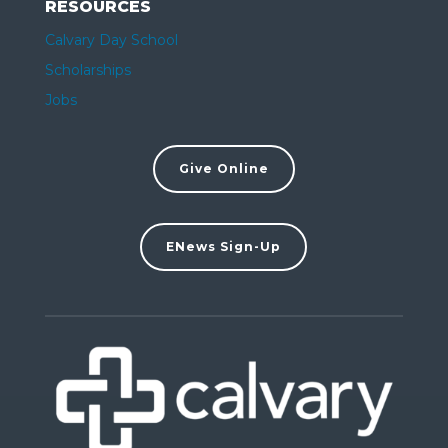
RESOURCES
Calvary Day School
Scholarships
Jobs
Give Online
ENews Sign-Up