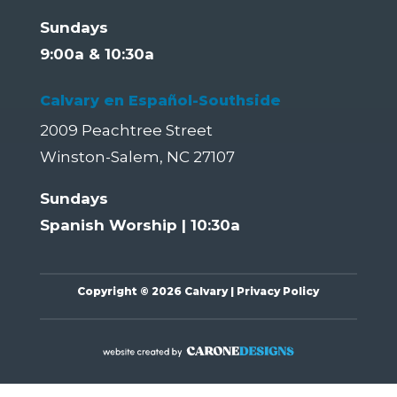
Sundays
9:00a & 10:30a
Calvary en Español-Southside
2009 Peachtree Street
Winston-Salem, NC 27107
Sundays
Spanish Worship | 10:30a
Copyright
©
2026 Calvary |
Privacy Policy