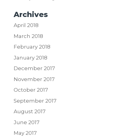
Archives
April 2018
March 2018
February 2018
January 2018
December 2017
November 2017
October 2017
September 2017
August 2017
June 2017
May 2017