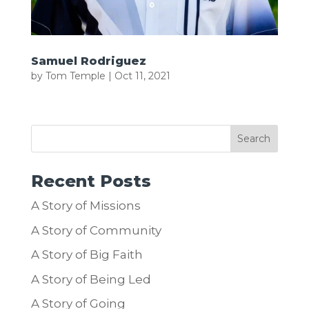
Samuel Rodriguez
by
Tom Temple
|
Oct 11, 2021
Recent Posts
A Story of Missions
A Story of Community
A Story of Big Faith
A Story of Being Led
A Story of Going