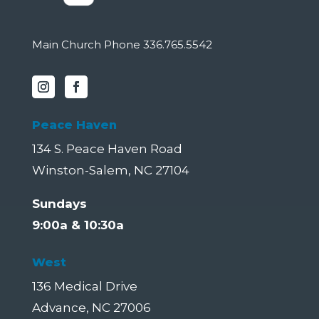
Main Church Phone 336.765.5542
Peace Haven
134 S. Peace Haven Road
Winston-Salem, NC 27104
Sundays
9:00a & 10:30a
West
136 Medical Drive
Advance, NC 27006