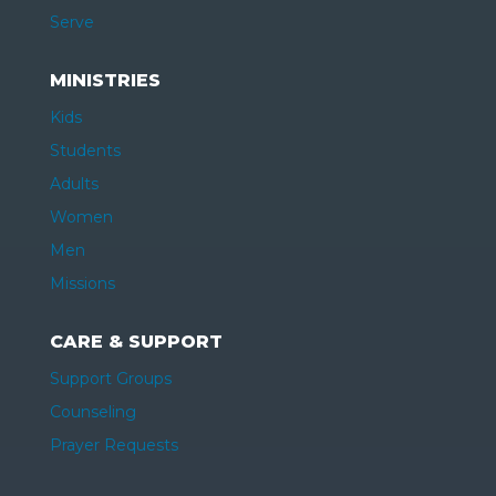
Serve
MINISTRIES
Kids
Students
Adults
Women
Men
Missions
CARE & SUPPORT
Support Groups
Counseling
Prayer Requests