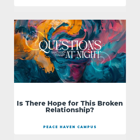
Is There Hope for This Broken
Relationship?
PEACE HAVEN CAMPUS