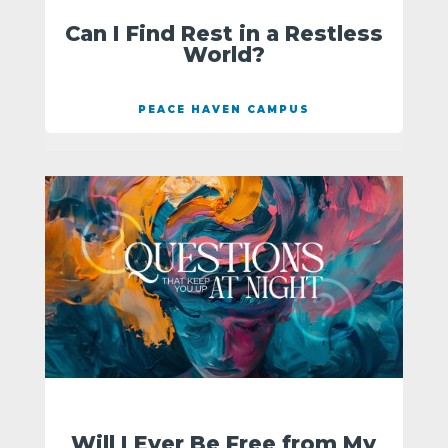
Can I Find Rest in a Restless
World?
PEACE HAVEN CAMPUS
Will I Ever Be Free from My