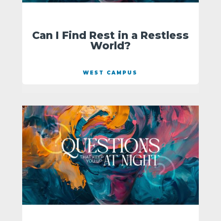
Can I Find Rest in a Restless
World?
WEST CAMPUS