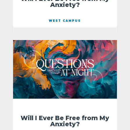
Anxiety?
WEST CAMPUS
Will I Ever Be Free from My
Anxiety?