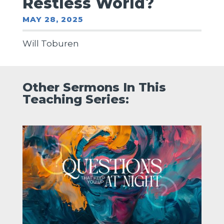
Restless World?
MAY 28, 2025
Will Toburen
Other Sermons In This
Teaching Series: