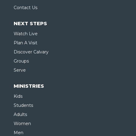
Contact Us
NEXT STEPS
Watch Live
Plan A Visit
Discover Calvary
Groups
Serve
MINISTRIES
Kids
Students
Adults
Women
Men