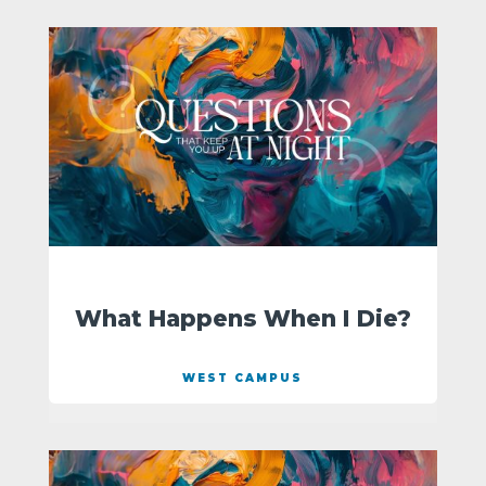
What Happens When I Die?
WEST CAMPUS