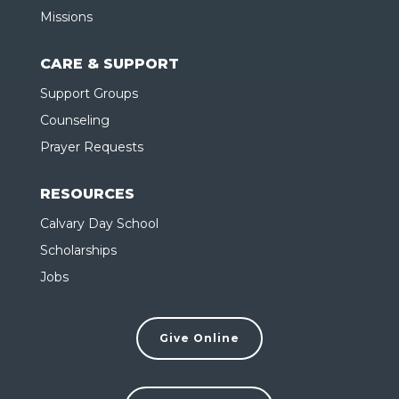
Missions
CARE & SUPPORT
Support Groups
Counseling
Prayer Requests
RESOURCES
Calvary Day School
Scholarships
Jobs
Give Online