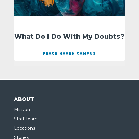
What Do I Do With My Doubts?
PEACE HAVEN CAMPUS
ABOUT
Mission
Staff Team
Locations
Stories