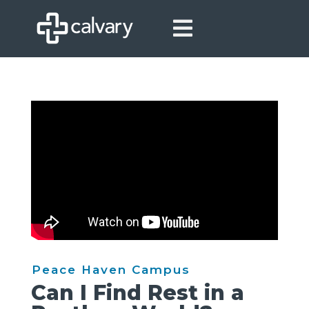

Peace Haven Campus
Can I Find Rest in a