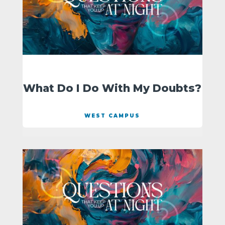
What Do I Do With My Doubts?
WEST CAMPUS