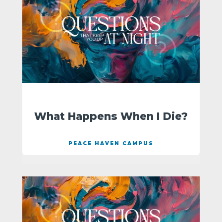
What Happens When I Die?
PEACE HAVEN CAMPUS