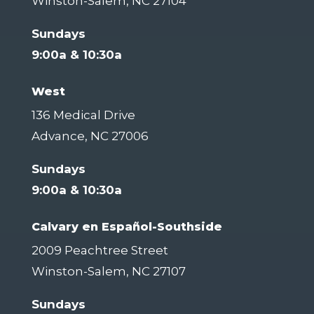
Winston-Salem, NC 27104
Sundays
9:00a & 10:30a
West
136 Medical Drive
Advance, NC 27006
Sundays
9:00a & 10:30a
Calvary en Español-Southside
2009 Peachtree Street
Winston-Salem, NC 27107
Sundays