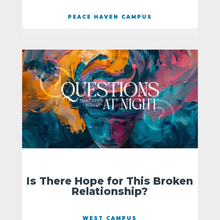
PEACE HAVEN CAMPUS
Is There Hope for This Broken
Relationship?
WEST CAMPUS