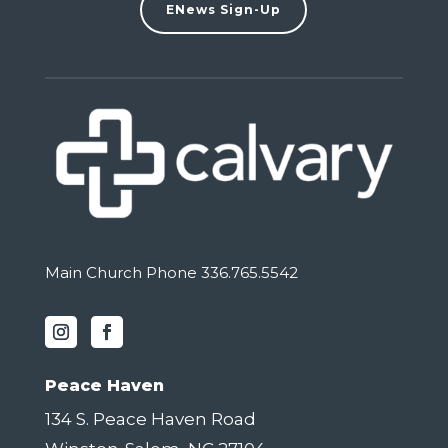
ENews Sign-Up
Main Church Phone 336.765.5542
Peace Haven
134 S. Peace Haven Road