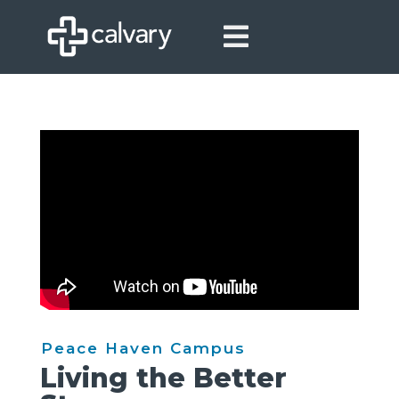

Peace Haven Campus
Living the Better