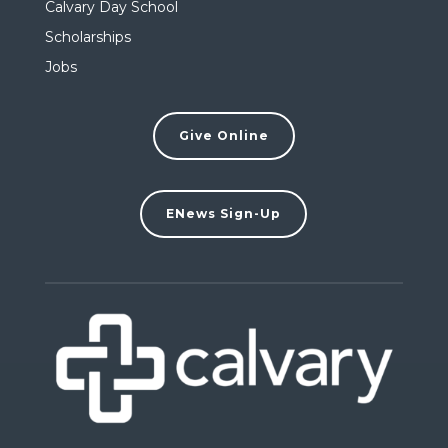
Calvary Day School
Scholarships
Jobs
Give Online
ENews Sign-Up