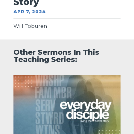
Story
APR 7, 2024
Will Toburen
Other Sermons In This
Teaching Series: