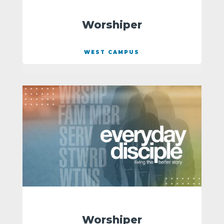
Worshiper
WEST CAMPUS
Worshiper