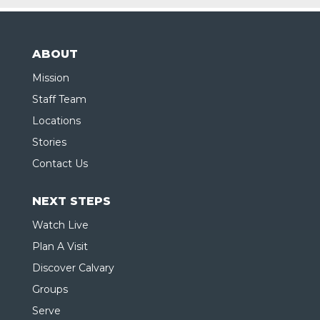
ABOUT
Mission
Staff Team
Locations
Stories
Contact Us
NEXT STEPS
Watch Live
Plan A Visit
Discover Calvary
Groups
Serve