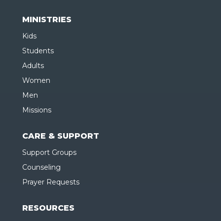
MINISTRIES
Kids
Students
Adults
Women
Men
Missions
CARE & SUPPORT
Support Groups
Counseling
Prayer Requests
RESOURCES