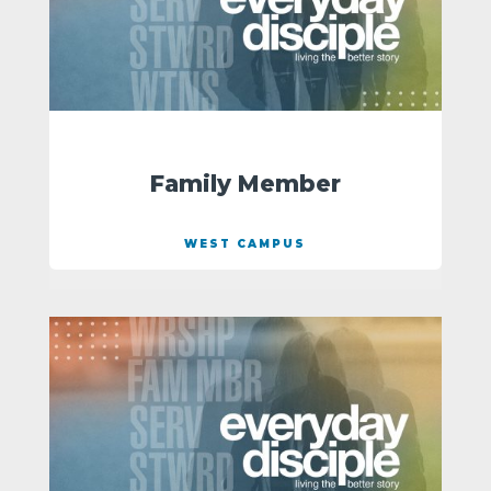
Family Member
WEST CAMPUS