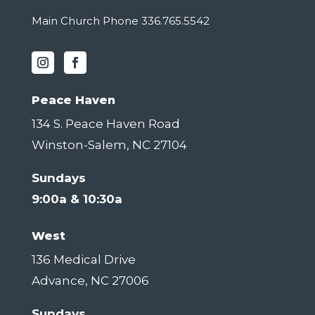
Main Church Phone 336.765.5542
Peace Haven
134 S. Peace Haven Road
Winston-Salem, NC 27104
Sundays
9:00a & 10:30a
West
136 Medical Drive
Advance, NC 27006
Sundays