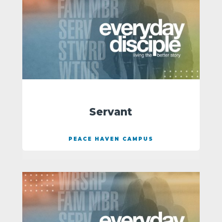
Servant
PEACE HAVEN CAMPUS