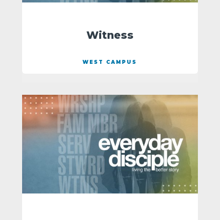
Witness
WEST CAMPUS