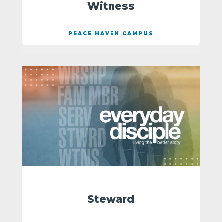
Witness
PEACE HAVEN CAMPUS
Steward