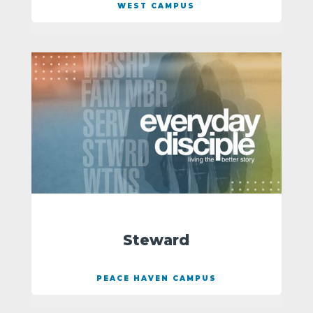
WEST CAMPUS
Steward
PEACE HAVEN CAMPUS