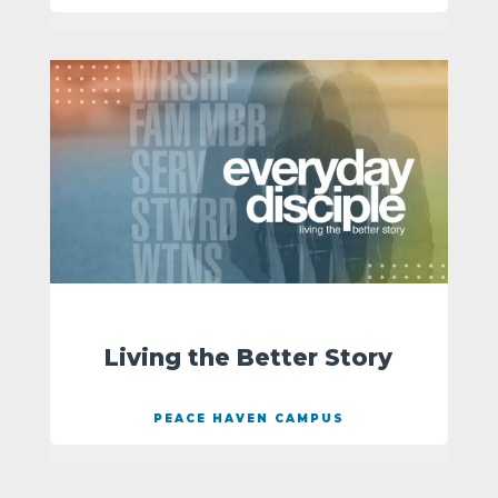
Living the Better Story
PEACE HAVEN CAMPUS