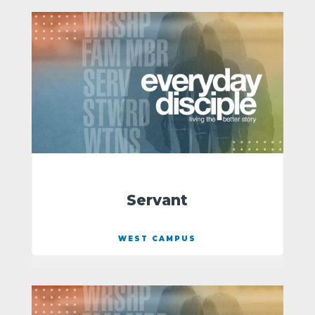
Servant
WEST CAMPUS