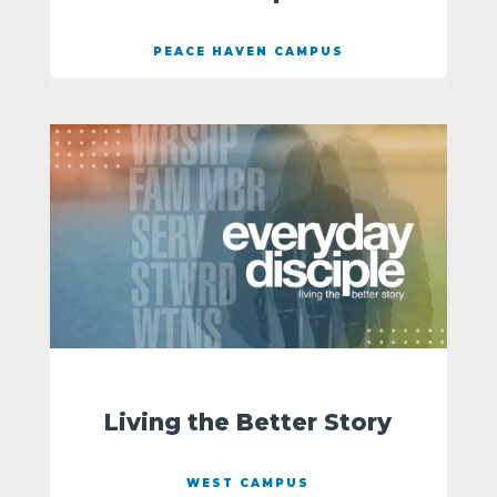
PEACE HAVEN CAMPUS
Living the Better Story
WEST CAMPUS