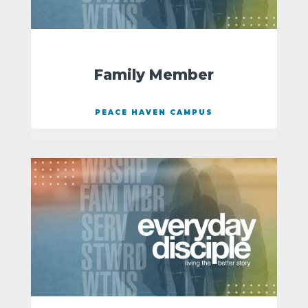
Family Member
PEACE HAVEN CAMPUS