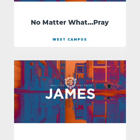
No Matter What…Pray
WEST CAMPUS