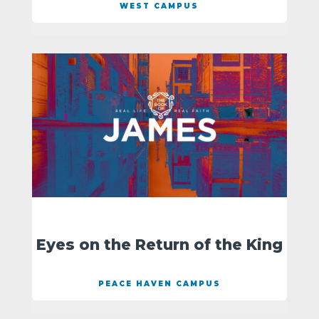
WEST CAMPUS
Eyes on the Return of the King
PEACE HAVEN CAMPUS