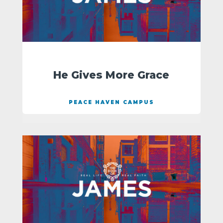
He Gives More Grace
PEACE HAVEN CAMPUS