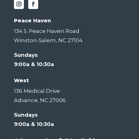
Peace Haven
134 S. Peace Haven Road
Winston-Salem, NC 27104
Sundays
9:00a & 10:30a
West
136 Medical Drive
Advance, NC 27006
Sundays
9:00a & 10:30a