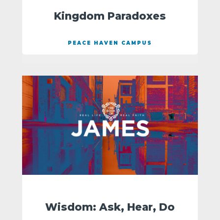
Kingdom Paradoxes
PEACE HAVEN CAMPUS
Wisdom: Ask, Hear, Do