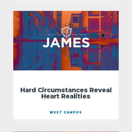
Hard Circumstances Reveal
Heart Realities
WEST CAMPUS