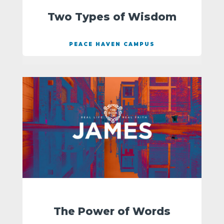
Two Types of Wisdom
PEACE HAVEN CAMPUS
The Power of Words