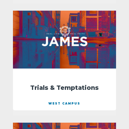
Trials & Temptations
WEST CAMPUS