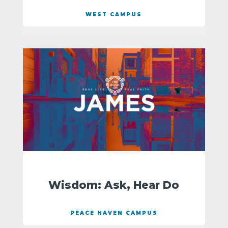
WEST CAMPUS
Wisdom: Ask, Hear Do
PEACE HAVEN CAMPUS