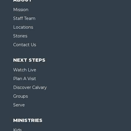
Mission
Staff Team
Locations
Stories
Contact Us
NEXT STEPS
Watch Live
Plan A Visit
Discover Calvary
Groups
Serve
MINISTRIES
Kids