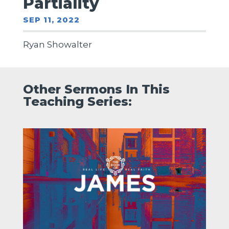
Partiality
SEP 11, 2022
Ryan Showalter
Other Sermons In This
Teaching Series: