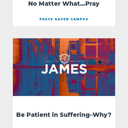
No Matter What…Pray
PEACE HAVEN CAMPUS
Be Patient in Suffering–Why?