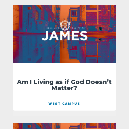
Am I Living as if God Doesn’t
Matter?
WEST CAMPUS