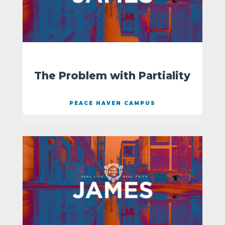
The Problem with Partiality
PEACE HAVEN CAMPUS