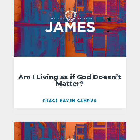
Am I Living as if God Doesn’t
Matter?
PEACE HAVEN CAMPUS