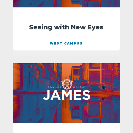
Seeing with New Eyes
WEST CAMPUS