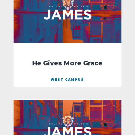
He Gives More Grace
WEST CAMPUS