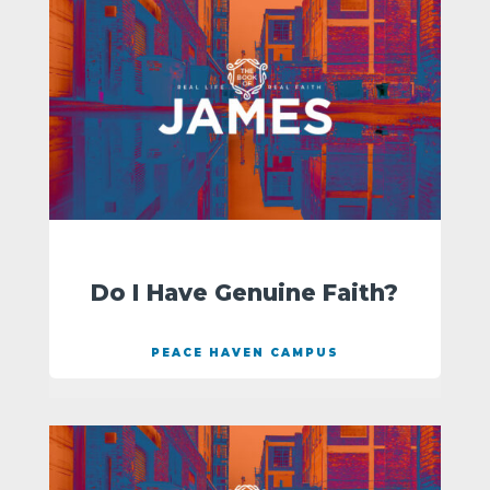
Do I Have Genuine Faith?
PEACE HAVEN CAMPUS