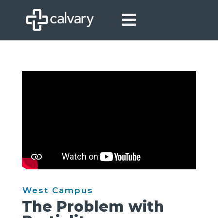

West Campus
The Problem with