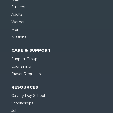
Students
Adults
Women
Men
Missions
CARE & SUPPORT
Support Groups
Counseling
Prayer Requests
RESOURCES
Calvary Day School
Scholarships
Jobs