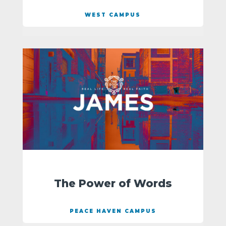
WEST CAMPUS
The Power of Words
PEACE HAVEN CAMPUS