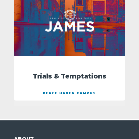
Trials & Temptations
PEACE HAVEN CAMPUS
ABOUT