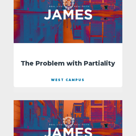
The Problem with Partiality
WEST CAMPUS