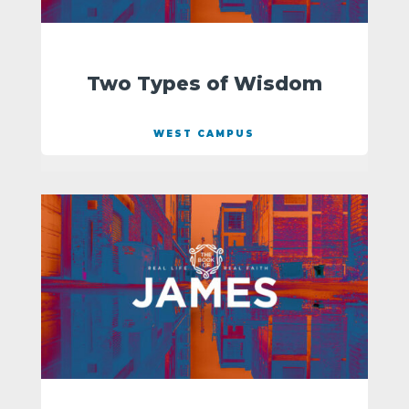
Two Types of Wisdom
WEST CAMPUS