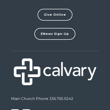
Give Online
ENews Sign-Up
Main Church Phone 336.765.5542