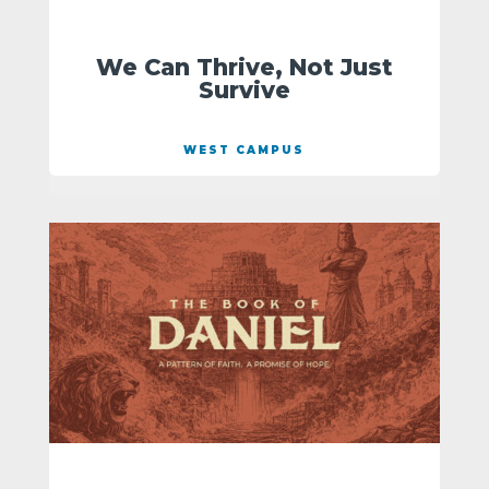
We Can Thrive, Not Just
Survive
WEST CAMPUS