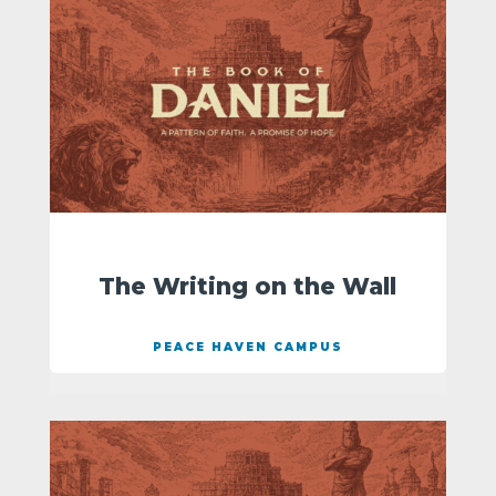
The Writing on the Wall
PEACE HAVEN CAMPUS