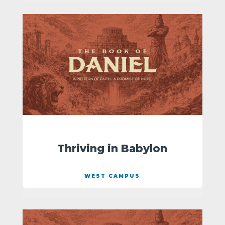
Thriving in Babylon
WEST CAMPUS