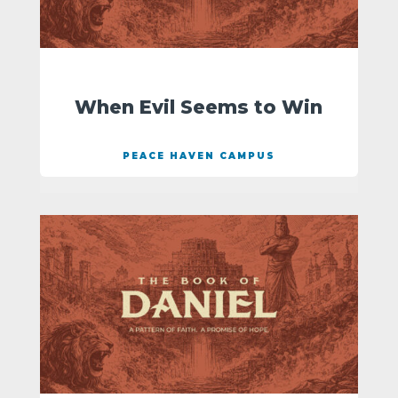
When Evil Seems to Win
PEACE HAVEN CAMPUS