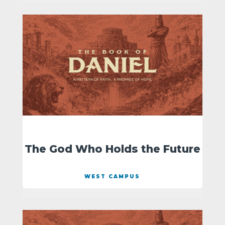
The God Who Holds the Future
WEST CAMPUS