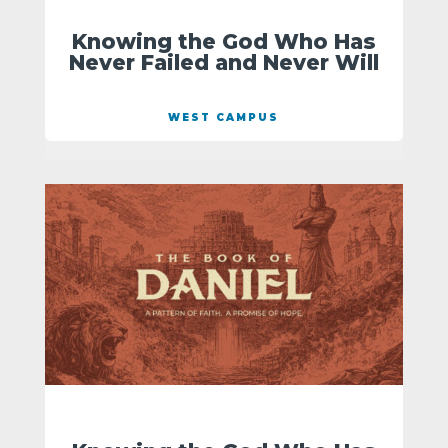
Knowing the God Who Has
Never Failed and Never Will
WEST CAMPUS