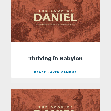
Thriving in Babylon
PEACE HAVEN CAMPUS