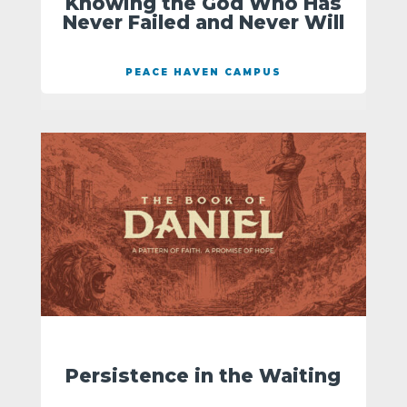
Knowing the God Who Has
Never Failed and Never Will
PEACE HAVEN CAMPUS
Persistence in the Waiting