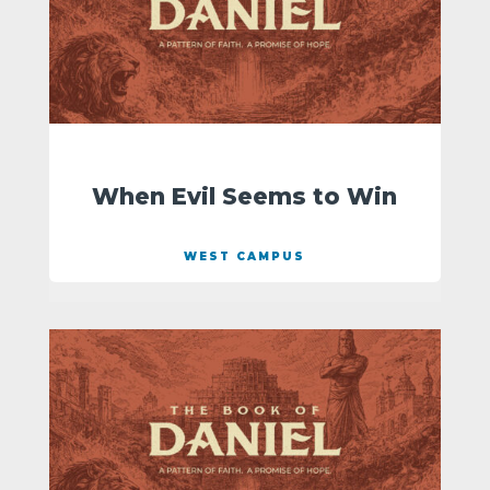
When Evil Seems to Win
WEST CAMPUS