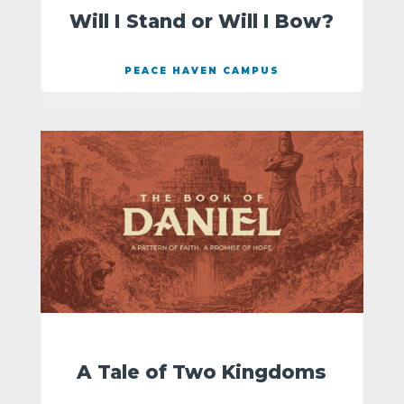
Will I Stand or Will I Bow?
PEACE HAVEN CAMPUS
A Tale of Two Kingdoms