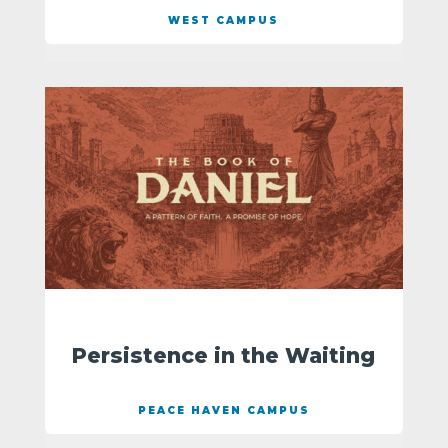
WEST CAMPUS
Persistence in the Waiting
PEACE HAVEN CAMPUS