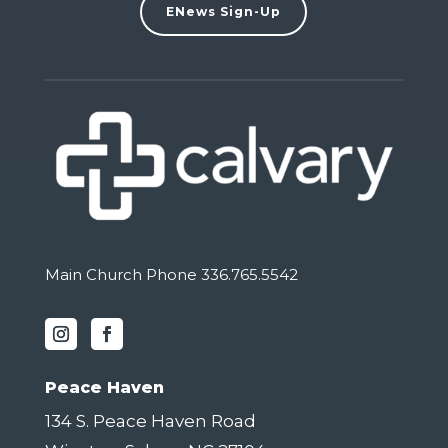
ENews Sign-Up
Main Church Phone 336.765.5542
Peace Haven
134 S. Peace Haven Road