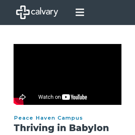

Peace Haven Campus
Thriving in Babylon