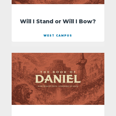
Will I Stand or Will I Bow?
WEST CAMPUS