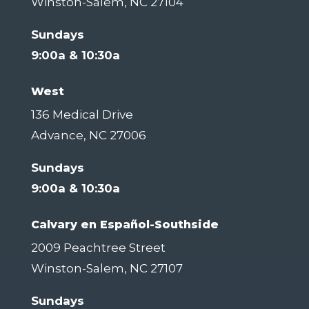
Winston-Salem, NC 27104
Sundays
9:00a & 10:30a
West
136 Medical Drive
Advance, NC 27006
Sundays
9:00a & 10:30a
Calvary en Español-Southside
2009 Peachtree Street
Winston-Salem, NC 27107
Sundays