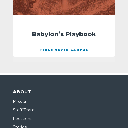
Babylon’s Playbook
PEACE HAVEN CAMPUS
ABOUT
Mission
Staff Team
Locations
Stories