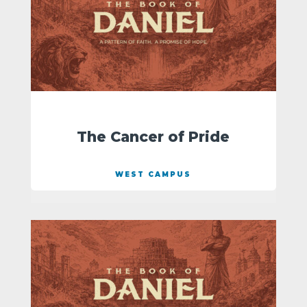
The Cancer of Pride
WEST CAMPUS