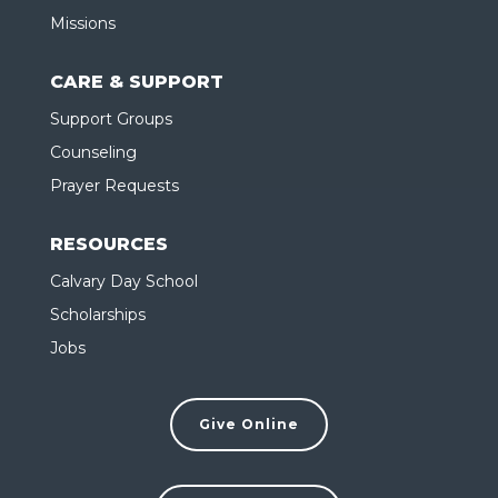
Missions
CARE & SUPPORT
Support Groups
Counseling
Prayer Requests
RESOURCES
Calvary Day School
Scholarships
Jobs
Give Online