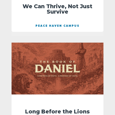
We Can Thrive, Not Just
Survive
PEACE HAVEN CAMPUS
Long Before the Lions