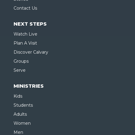
Contact Us
NEXT STEPS
Watch Live
Plan A Visit
Discover Calvary
Groups
Serve
MINISTRIES
Kids
Students
Adults
Women
Men