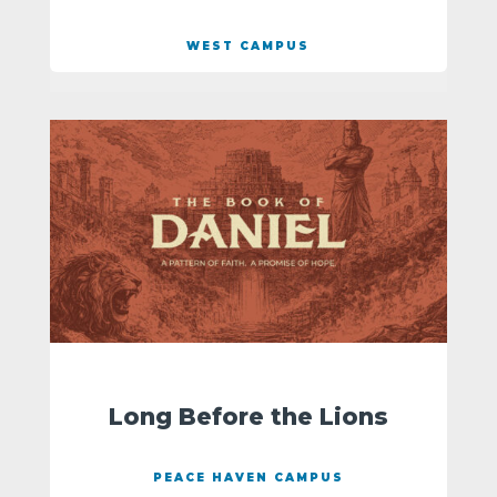
WEST CAMPUS
Long Before the Lions
PEACE HAVEN CAMPUS