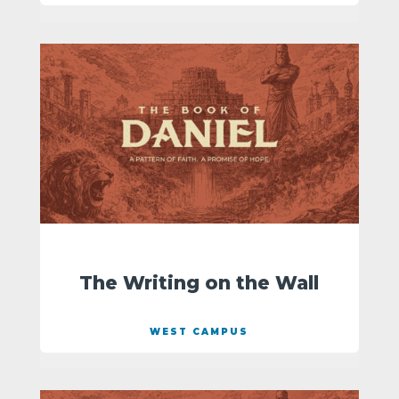
The Writing on the Wall
WEST CAMPUS