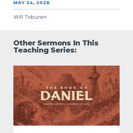
MAY 24, 2026
Will Toburen
Other Sermons In This
Teaching Series: