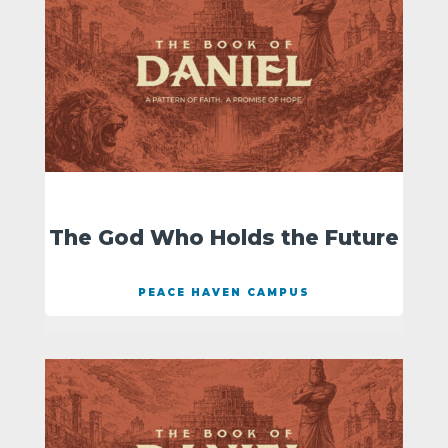
The God Who Holds the Future
PEACE HAVEN CAMPUS