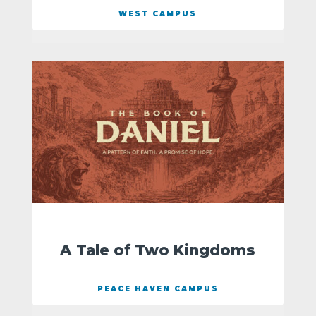
WEST CAMPUS
A Tale of Two Kingdoms
PEACE HAVEN CAMPUS