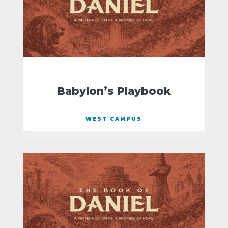
Babylon’s Playbook
WEST CAMPUS