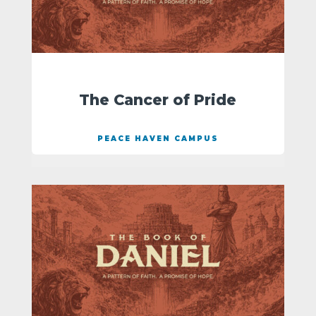
The Cancer of Pride
PEACE HAVEN CAMPUS