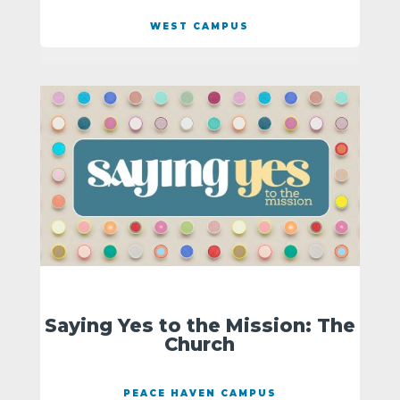
WEST CAMPUS
Saying Yes to the Mission: The
Church
PEACE HAVEN CAMPUS