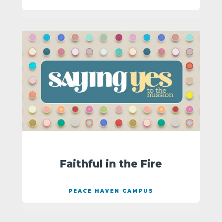
Faithful in the Fire
PEACE HAVEN CAMPUS