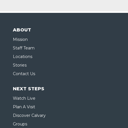
ABOUT
Mission
Staff Team
Locations
Stories
Contact Us
NEXT STEPS
Watch Live
Plan A Visit
Discover Calvary
Groups