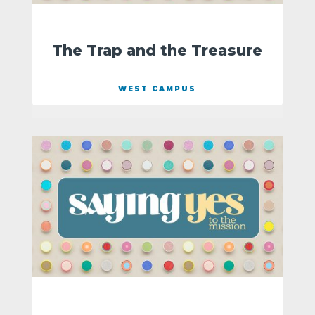
The Trap and the Treasure
WEST CAMPUS