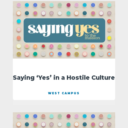
Saying ‘Yes’ in a Hostile Culture
WEST CAMPUS