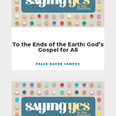
To the Ends of the Earth: God’s
Gospel for All
PEACE HAVEN CAMPUS