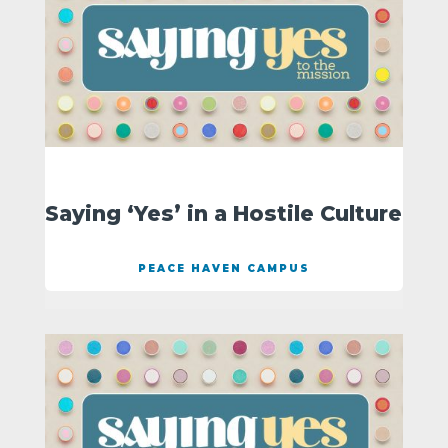
Saying ‘Yes’ in a Hostile Culture
PEACE HAVEN CAMPUS