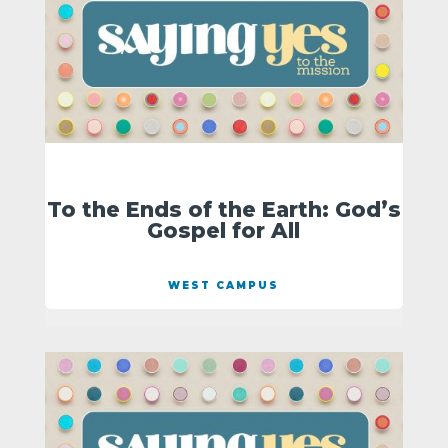
To the Ends of the Earth: God’s
Gospel for All
WEST CAMPUS