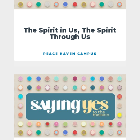
The Spirit in Us, The Spirit
Through Us
PEACE HAVEN CAMPUS