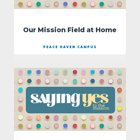
Our Mission Field at Home
PEACE HAVEN CAMPUS