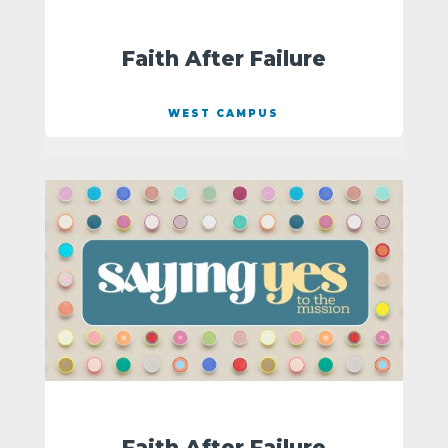
Faith After Failure
WEST CAMPUS
Faith After Failure