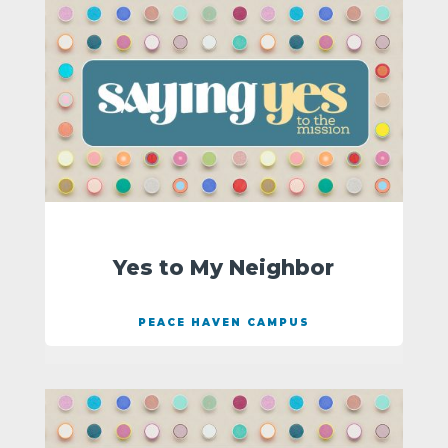
Yes to My Neighbor
PEACE HAVEN CAMPUS