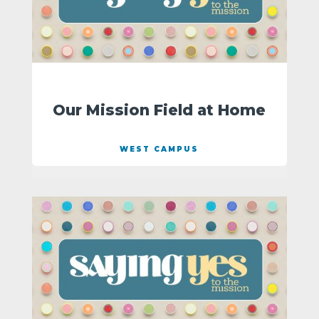
Our Mission Field at Home
WEST CAMPUS