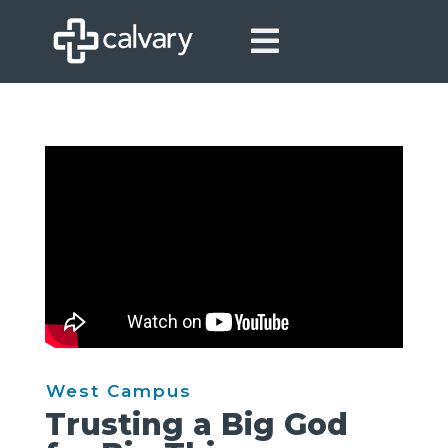

West Campus
Trusting a Big God