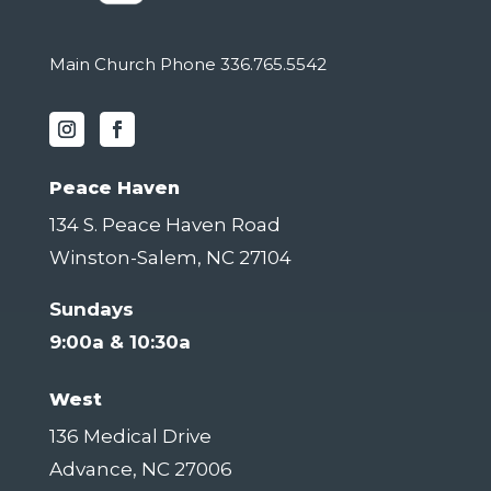
Main Church Phone 336.765.5542
Peace Haven
134 S. Peace Haven Road
Winston-Salem, NC 27104
Sundays
9:00a & 10:30a
West
136 Medical Drive
Advance, NC 27006