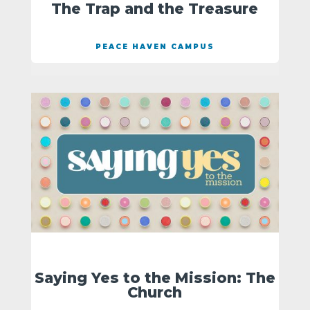
The Trap and the Treasure
PEACE HAVEN CAMPUS
Saying Yes to the Mission: The
Church