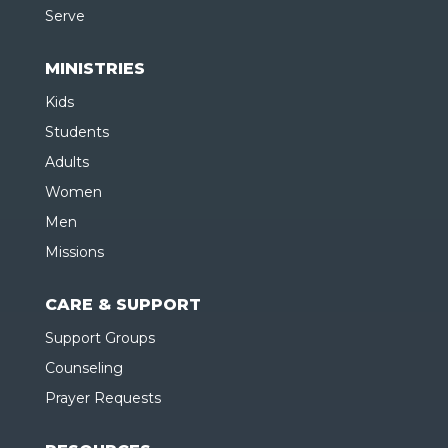
Serve
MINISTRIES
Kids
Students
Adults
Women
Men
Missions
CARE & SUPPORT
Support Groups
Counseling
Prayer Requests