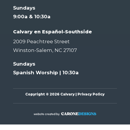
Sundays
9:00a & 10:30a
Calvary en Español-Southside
2009 Peachtree Street
Winston-Salem, NC 27107
Sundays
Spanish Worship | 10:30a
Copyright
©
2026 Calvary |
Privacy Policy