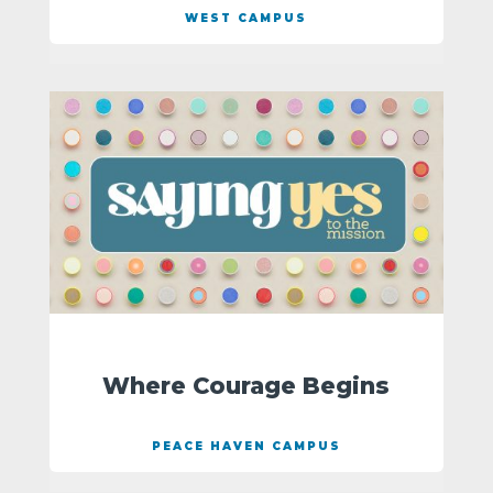
WEST CAMPUS
Where Courage Begins
PEACE HAVEN CAMPUS