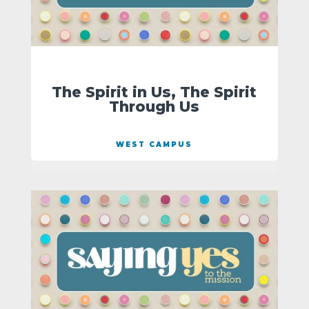
The Spirit in Us, The Spirit
Through Us
WEST CAMPUS