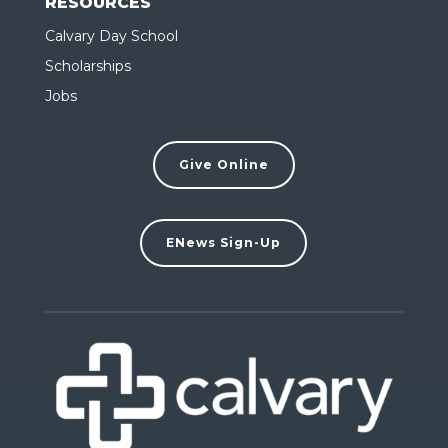
RESOURCES
Calvary Day School
Scholarships
Jobs
Give Online
ENews Sign-Up