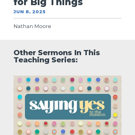
for Big Things
JUN 8, 2025
Nathan Moore
Other Sermons In This
Teaching Series: