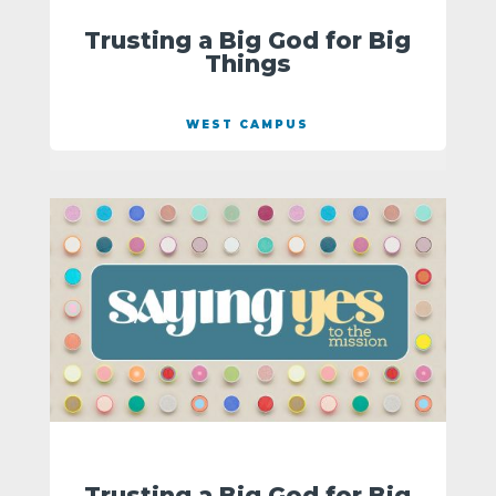
Trusting a Big God for Big
Things
WEST CAMPUS
Trusting a Big God for Big