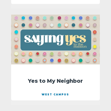
Yes to My Neighbor
WEST CAMPUS