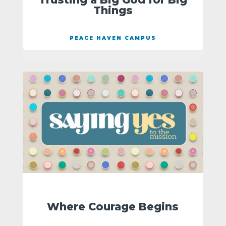
Things
PEACE HAVEN CAMPUS
Where Courage Begins