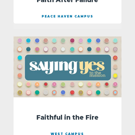
PEACE HAVEN CAMPUS
Faithful in the Fire
WEST CAMPUS