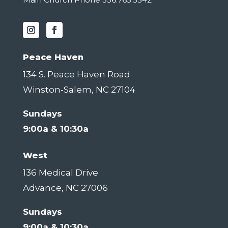
Peace Haven
134 S. Peace Haven Road
Winston-Salem, NC 27104
Sundays
9:00a & 10:30a
West
136 Medical Drive
Advance, NC 27006
Sundays
9:00a & 10:30a