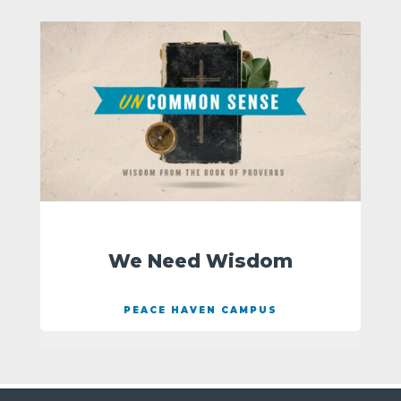
We Need Wisdom
PEACE HAVEN CAMPUS