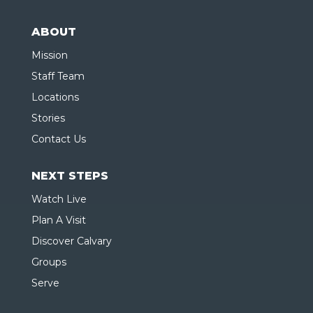
ABOUT
Mission
Staff Team
Locations
Stories
Contact Us
NEXT STEPS
Watch Live
Plan A Visit
Discover Calvary
Groups
Serve