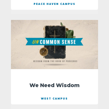
PEACE HAVEN CAMPUS
We Need Wisdom
WEST CAMPUS