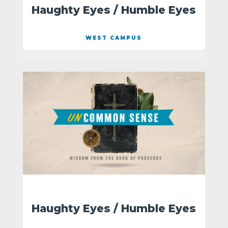
Haughty Eyes / Humble Eyes
WEST CAMPUS
Haughty Eyes / Humble Eyes