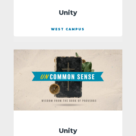
Unity
WEST CAMPUS
Unity