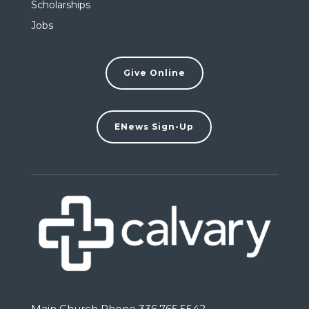
Scholarships
Jobs
Give Online
ENews Sign-Up
Main Church Phone 336.765.5542