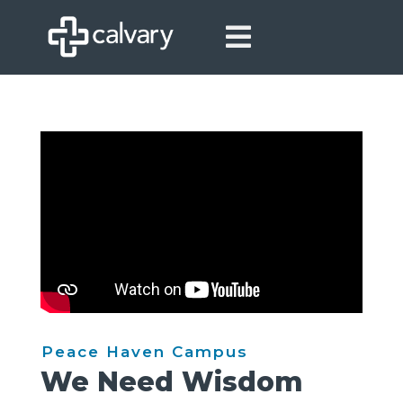

Peace Haven Campus
We Need Wisdom