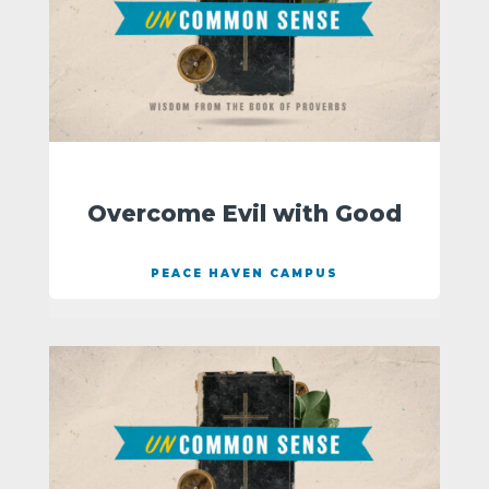
Overcome Evil with Good
PEACE HAVEN CAMPUS