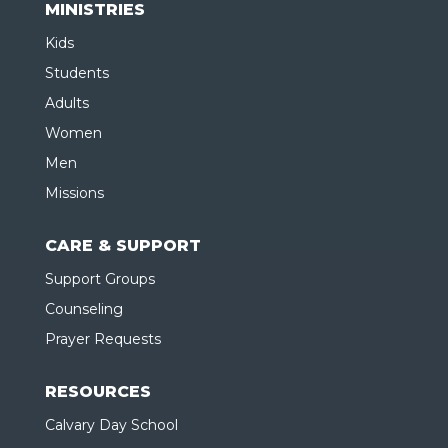
MINISTRIES
Kids
Students
Adults
Women
Men
Missions
CARE & SUPPORT
Support Groups
Counseling
Prayer Requests
RESOURCES
Calvary Day School