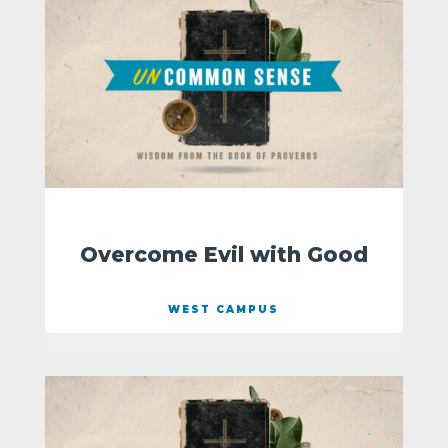
Overcome Evil with Good
WEST CAMPUS