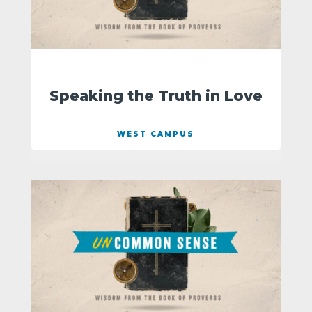
Speaking the Truth in Love
WEST CAMPUS