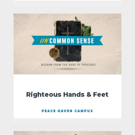
Righteous Hands & Feet
PEACE HAVEN CAMPUS