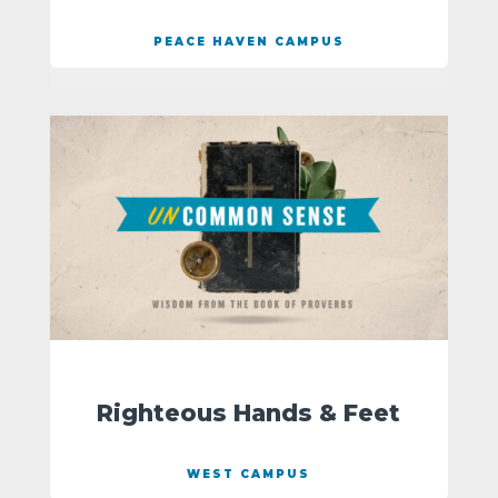
PEACE HAVEN CAMPUS
Righteous Hands & Feet
WEST CAMPUS