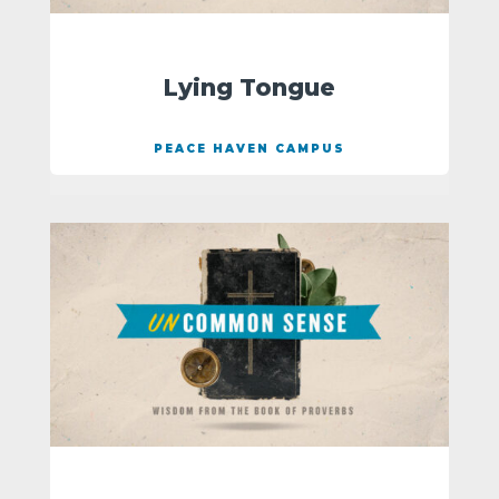
Lying Tongue
PEACE HAVEN CAMPUS