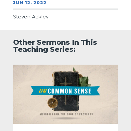
JUN 12, 2022
Steven Ackley
Other Sermons In This
Teaching Series: