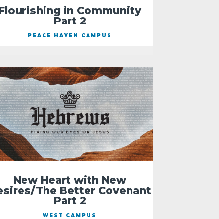
Flourishing in Community
Part 2
PEACE HAVEN CAMPUS
New Heart with New
esires/The Better Covenant
Part 2
WEST CAMPUS