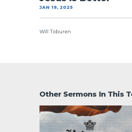
JAN 19, 2025
Will Toburen
Other Sermons In This T