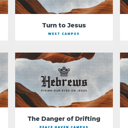
Turn to Jesus
WEST CAMPUS
The Danger of Drifting
PEACE HAVEN CAMPUS