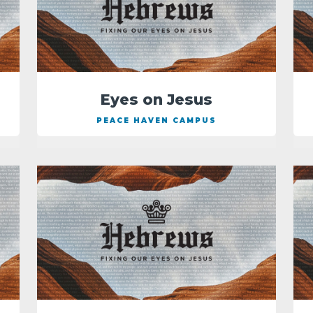
Eyes on Jesus
PEACE HAVEN CAMPUS