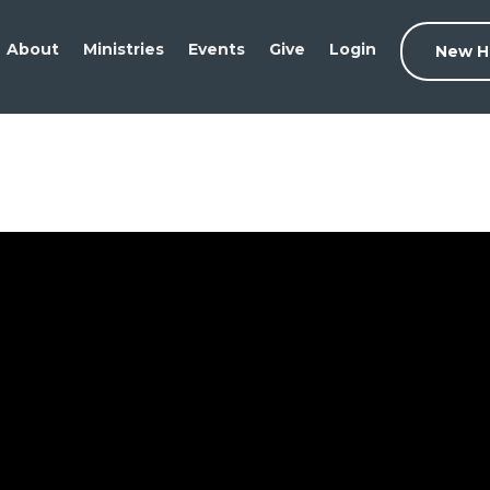
About
Ministries
Events
Give
Login
New H