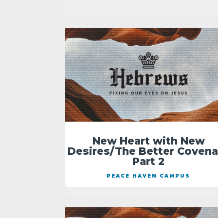
New Heart with New
Desires/The Better Covena
Part 2
PEACE HAVEN CAMPUS