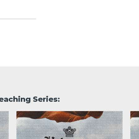
eaching Series: