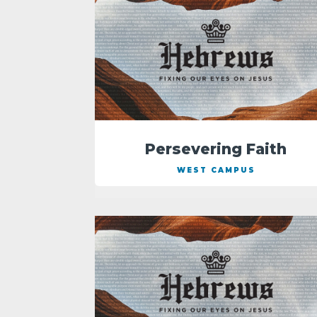
Persevering Faith
WEST CAMPUS