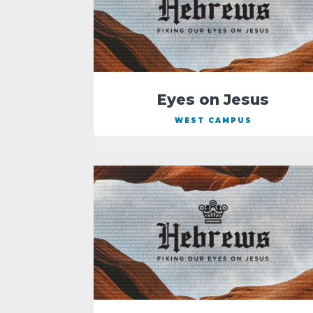
Eyes on Jesus
WEST CAMPUS