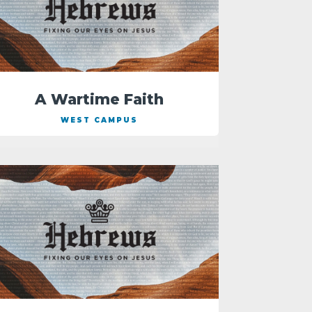
A Wartime Faith
WEST CAMPUS