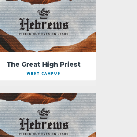
The Great High Priest
WEST CAMPUS