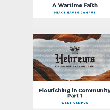
A Wartime Faith
PEACE HAVEN CAMPUS
Flourishing in Communit
Part 1
WEST CAMPUS