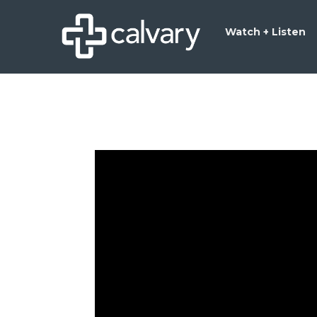
Watch + Listen