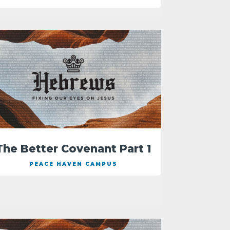
The Better Covenant Part 1
PEACE HAVEN CAMPUS