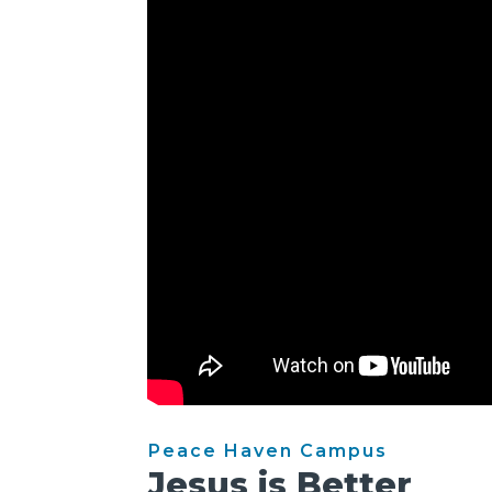
Peace Haven Campus
Jesus is Better