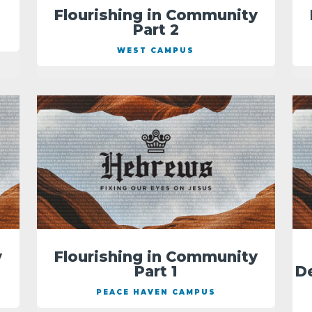
Flourishing in Community
Part 2
WEST CAMPUS
y
Flourishing in Community
Part 1
D
PEACE HAVEN CAMPUS