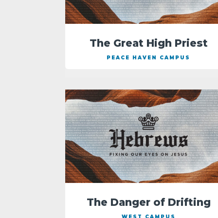
The Great High Priest
PEACE HAVEN CAMPUS
The Danger of Drifting
WEST CAMPUS