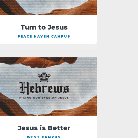
Turn to Jesus
PEACE HAVEN CAMPUS
Jesus is Better
WEST CAMPUS