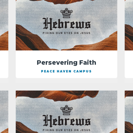
Persevering Faith
PEACE HAVEN CAMPUS