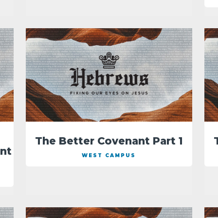
The Better Covenant Part 1
nt
WEST CAMPUS