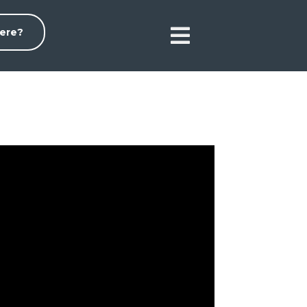

ere?