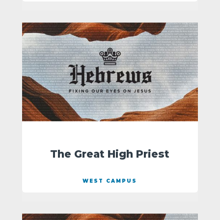
The Great High Priest
WEST CAMPUS