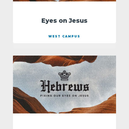
Eyes on Jesus
WEST CAMPUS