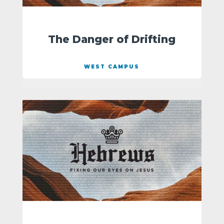
The Danger of Drifting
WEST CAMPUS