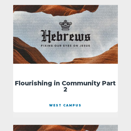
Flourishing in Community Part
2
WEST CAMPUS