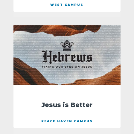
WEST CAMPUS
Jesus is Better
PEACE HAVEN CAMPUS