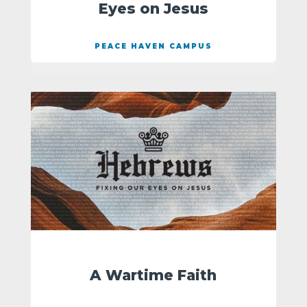
Eyes on Jesus
PEACE HAVEN CAMPUS
A Wartime Faith