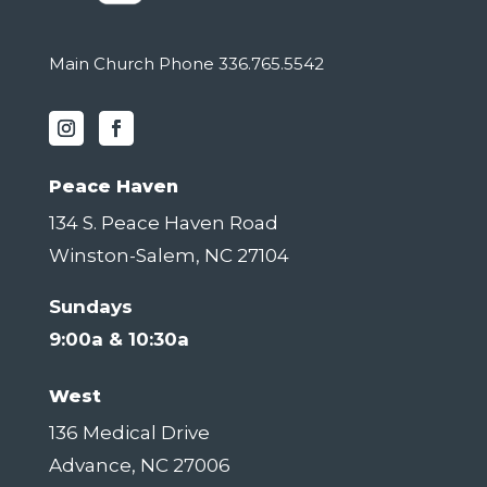
Main Church Phone 336.765.5542
Peace Haven
134 S. Peace Haven Road
Winston-Salem, NC 27104
Sundays
9:00a & 10:30a
West
136 Medical Drive
Advance, NC 27006