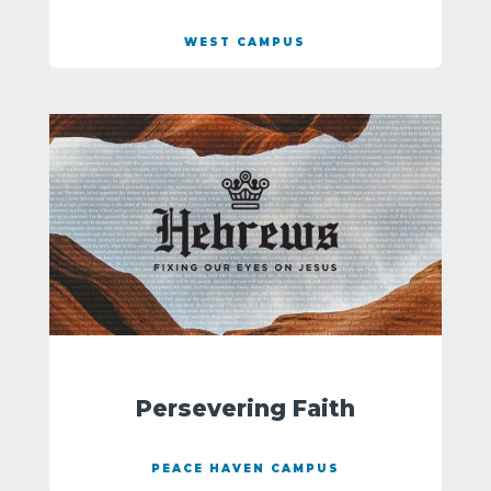
WEST CAMPUS
Persevering Faith
PEACE HAVEN CAMPUS