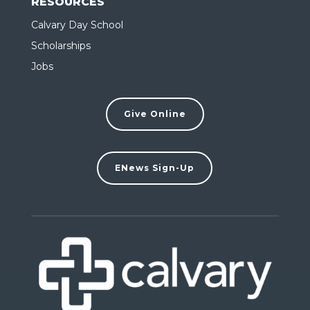
RESOURCES
Calvary Day School
Scholarships
Jobs
Give Online
ENews Sign-Up