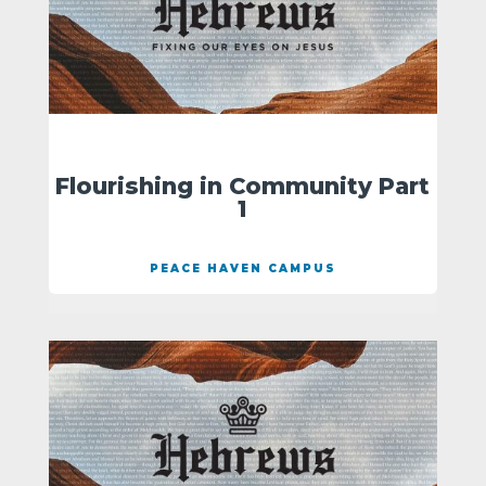
Flourishing in Community Part
1
PEACE HAVEN CAMPUS