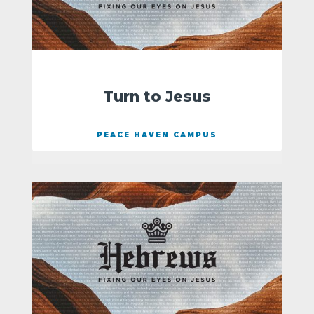
Turn to Jesus
PEACE HAVEN CAMPUS