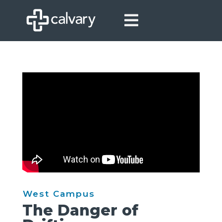

West Campus
The Danger of