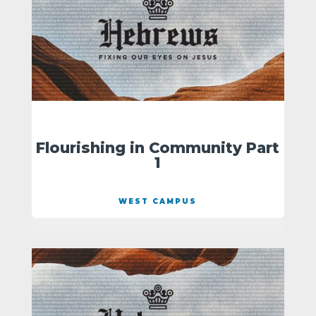
Flourishing in Community Part
1
WEST CAMPUS