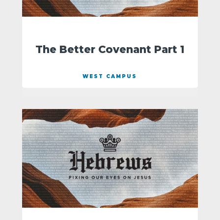
The Better Covenant Part 1
WEST CAMPUS