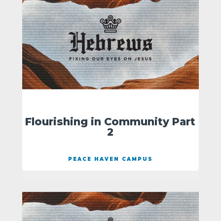
Flourishing in Community Part
2
PEACE HAVEN CAMPUS