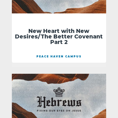
New Heart with New
Desires/The Better Covenant
Part 2
PEACE HAVEN CAMPUS