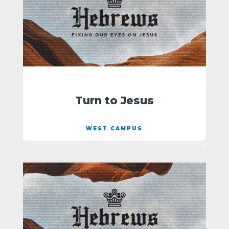
Turn to Jesus
WEST CAMPUS