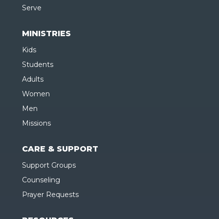
Serve
MINISTRIES
Kids
Students
Adults
Women
Men
Missions
CARE & SUPPORT
Support Groups
Counseling
Prayer Requests