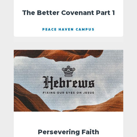
The Better Covenant Part 1
PEACE HAVEN CAMPUS
Persevering Faith