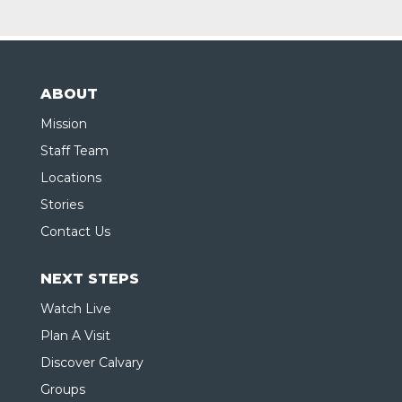
ABOUT
Mission
Staff Team
Locations
Stories
Contact Us
NEXT STEPS
Watch Live
Plan A Visit
Discover Calvary
Groups