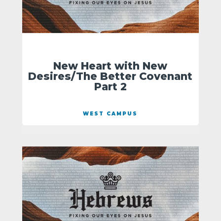
New Heart with New
Desires/The Better Covenant
Part 2
WEST CAMPUS