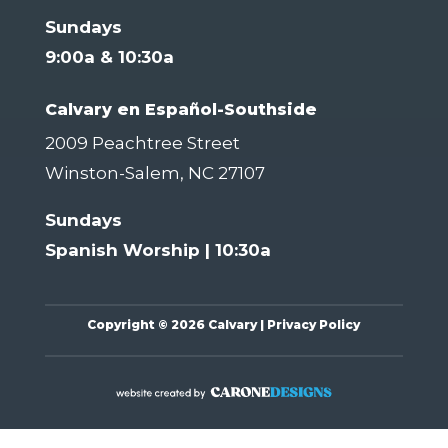
Sundays
9:00a & 10:30a
Calvary en Español-Southside
2009 Peachtree Street
Winston-Salem, NC 27107
Sundays
Spanish Worship | 10:30a
Copyright
©
2026 Calvary |
Privacy Policy