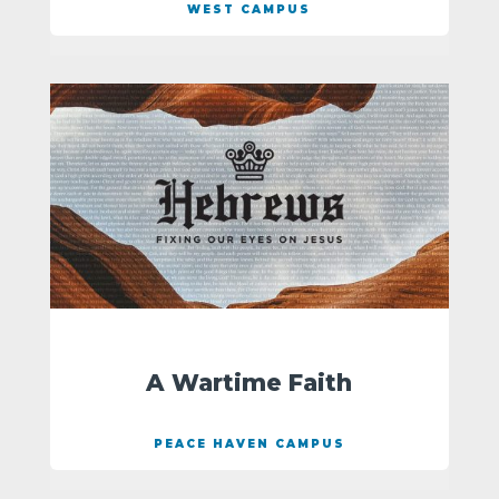
WEST CAMPUS
A Wartime Faith
PEACE HAVEN CAMPUS