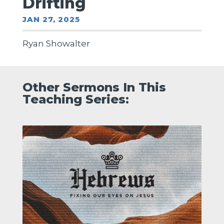
Drifting
JAN 27, 2025
Ryan Showalter
Other Sermons In This
Teaching Series: