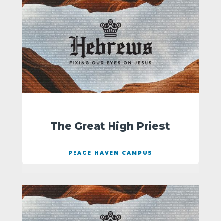
The Great High Priest
PEACE HAVEN CAMPUS