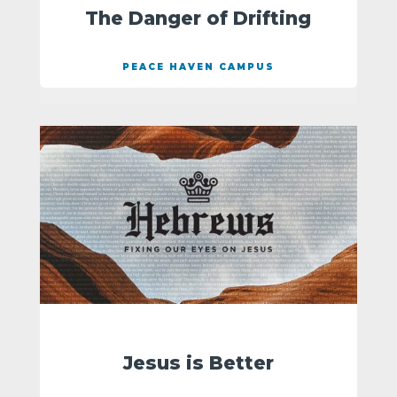
The Danger of Drifting
PEACE HAVEN CAMPUS
Jesus is Better