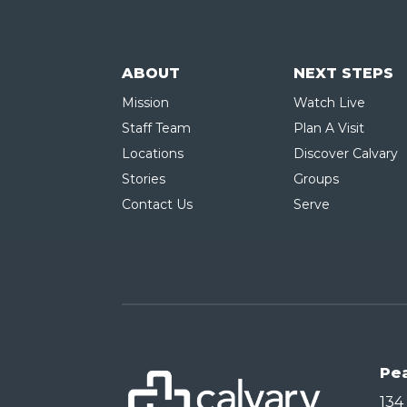
ABOUT
NEXT STEPS
Mission
Watch Live
Staff Team
Plan A Visit
Locations
Discover Calvary
Stories
Groups
Contact Us
Serve
Pe
134