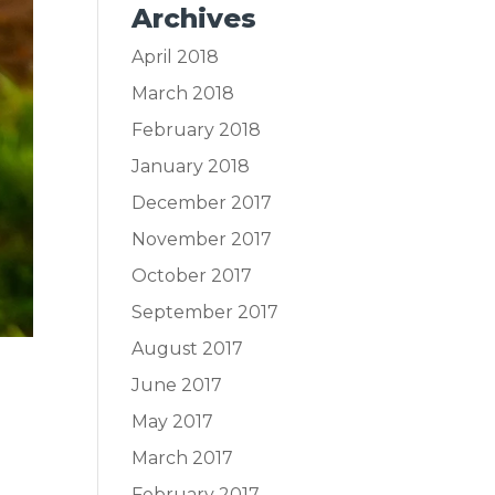
Archives
April 2018
March 2018
February 2018
January 2018
December 2017
November 2017
October 2017
September 2017
August 2017
June 2017
May 2017
March 2017
February 2017