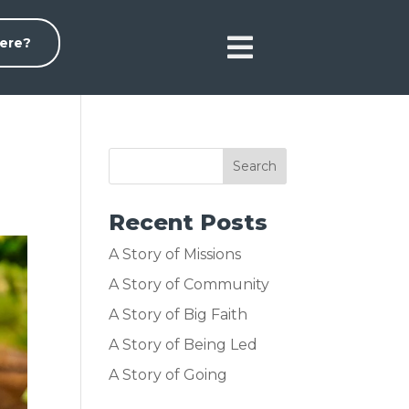

ere?
Recent Posts
A Story of Missions
A Story of Community
A Story of Big Faith
A Story of Being Led
A Story of Going