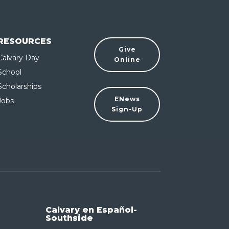
RESOURCES
Give
Calvary Day
Online
School
Scholarships
ENews
Jobs
Sign-Up
Calvary en Español-
Southside