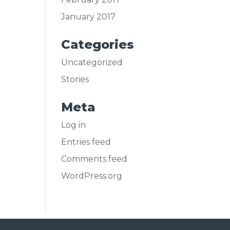
January 2017
Categories
Uncategorized
Stories
Meta
Log in
Entries feed
Comments feed
WordPress.org