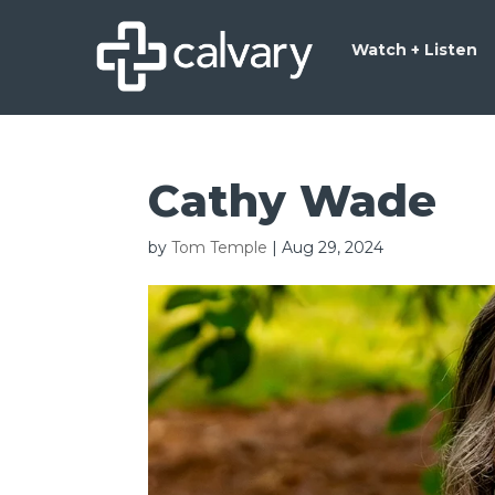
Watch + Listen
Cathy Wade
by
Tom Temple
|
Aug 29, 2024