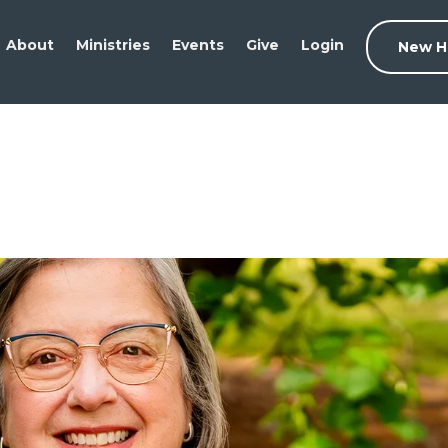
About
Ministries
Events
Give
Login
New H