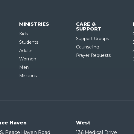
MINISTRIES
CARE &
SUPPORT
Kids
Support Groups
Students
Counseling
Adults
Prayer Requests
Women
Men
Missions
ace Haven
West
 S. Peace Haven Road
136 Medical Drive