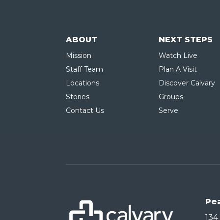
ABOUT
NEXT STEPS
Mission
Watch Live
Staff Team
Plan A Visit
Locations
Discover Calvary
Stories
Groups
Contact Us
Serve
Pe
134