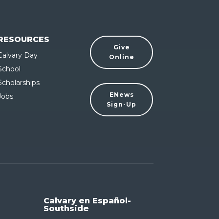
RESOURCES
Give
Calvary Day
Online
School
Scholarships
ENews
Jobs
Sign-Up
Calvary en Español-
Southside