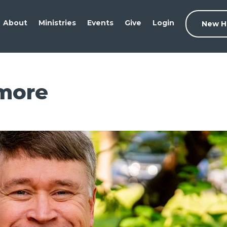
About
Ministries
Events
Give
Login
New H
more