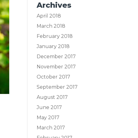
Archives
April 2018
March 2018
February 2018
January 2018
December 2017
November 2017
October 2017
September 2017
August 2017
June 2017
May 2017
March 2017
February 2017