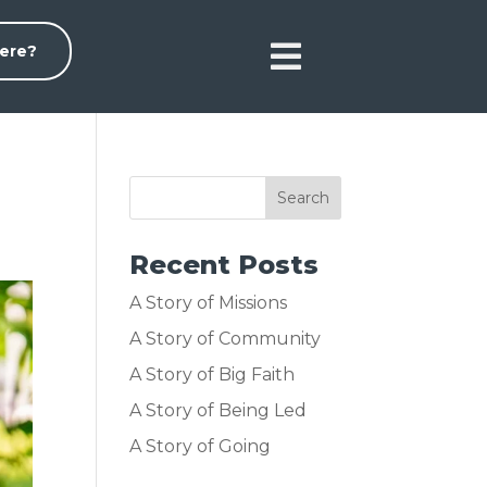

ere?
Recent Posts
A Story of Missions
A Story of Community
A Story of Big Faith
A Story of Being Led
A Story of Going