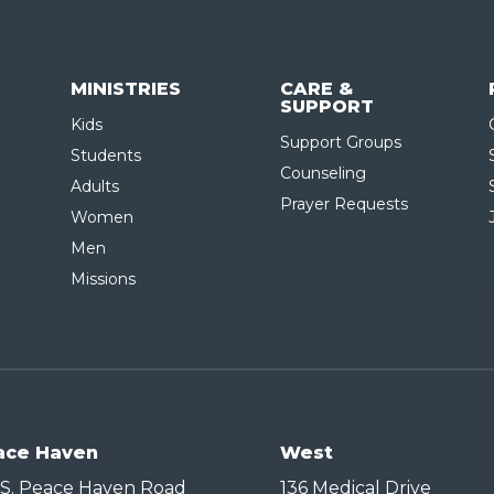
MINISTRIES
CARE &
SUPPORT
Kids
Support Groups
Students
Counseling
Adults
Prayer Requests
Women
Men
Missions
ace Haven
West
 S. Peace Haven Road
136 Medical Drive