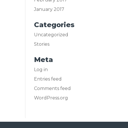
January 2017
Categories
Uncategorized
Stories
Meta
Log in
Entries feed
Comments feed
WordPress.org