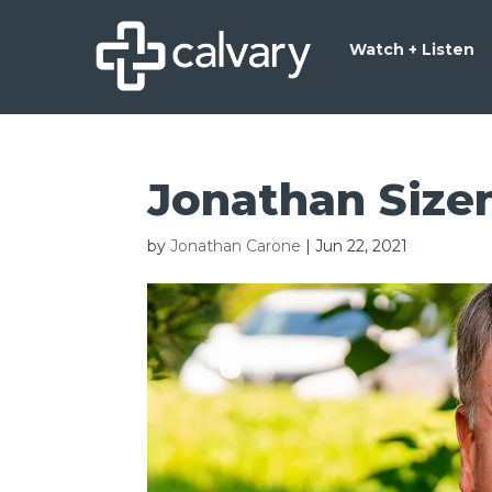
Watch + Listen
Jonathan Size
by
Jonathan Carone
|
Jun 22, 2021