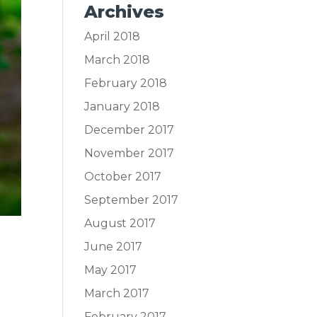
Archives
April 2018
March 2018
February 2018
January 2018
December 2017
November 2017
October 2017
September 2017
August 2017
June 2017
May 2017
March 2017
February 2017