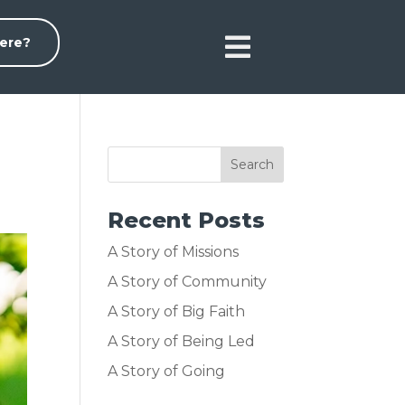

ere?
Recent Posts
A Story of Missions
A Story of Community
A Story of Big Faith
A Story of Being Led
A Story of Going