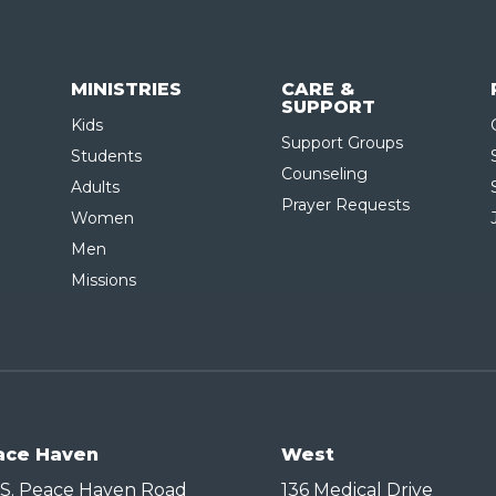
MINISTRIES
CARE &
SUPPORT
Kids
Support Groups
Students
Counseling
Adults
Prayer Requests
Women
Men
Missions
ace Haven
West
 S. Peace Haven Road
136 Medical Drive