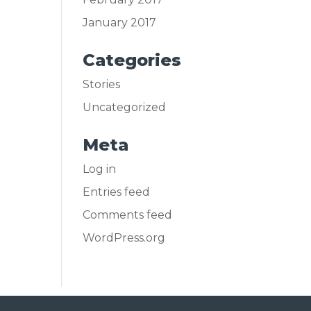
January 2017
Categories
Stories
Uncategorized
Meta
Log in
Entries feed
Comments feed
WordPress.org