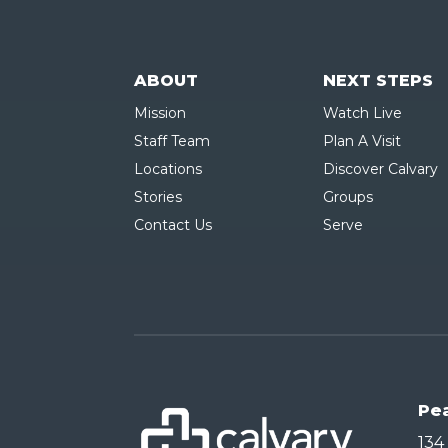
ABOUT
NEXT STEPS
Mission
Watch Live
Staff Team
Plan A Visit
Locations
Discover Calvary
Stories
Groups
Contact Us
Serve
Pe
134