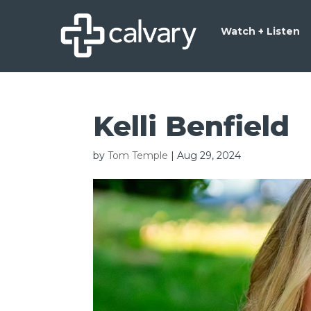
Watch + Listen
Kelli Benfield
by
Tom Temple
|
Aug 29, 2024