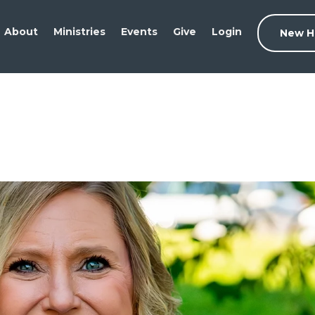
About
Ministries
Events
Give
Login
New H