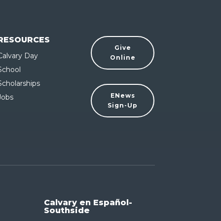
RESOURCES
Give
Calvary Day
Online
School
Scholarships
ENews
Jobs
Sign-Up
Calvary en Español-
Southside