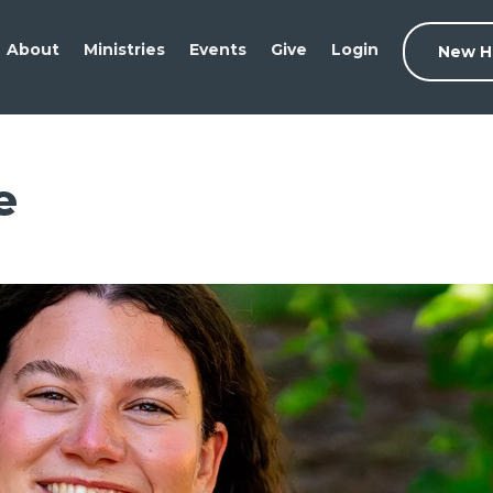
About
Ministries
Events
Give
Login
New H
e