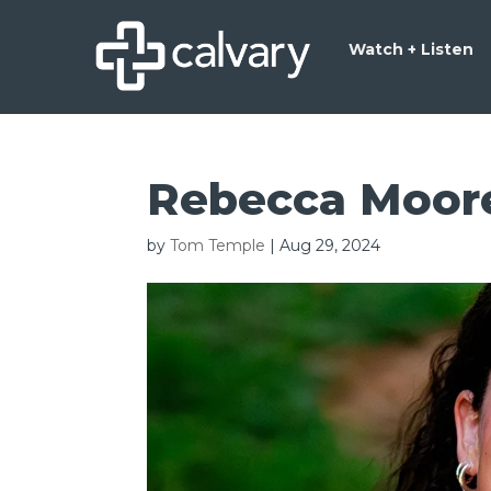
Watch + Listen
Rebecca Moor
by
Tom Temple
|
Aug 29, 2024