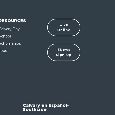
RESOURCES
Give
Calvary Day
Online
School
Scholarships
ENews
Jobs
Sign-Up
Calvary en Español-
Southside