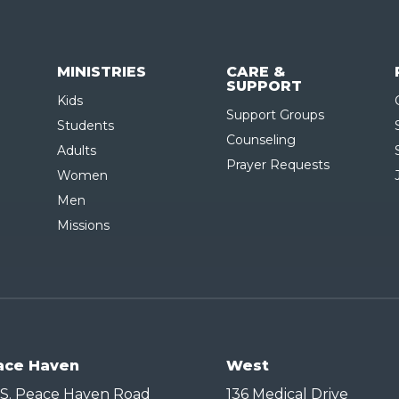
MINISTRIES
CARE &
SUPPORT
Kids
Support Groups
Students
Counseling
Adults
Prayer Requests
Women
Men
Missions
ace Haven
West
 S. Peace Haven Road
136 Medical Drive