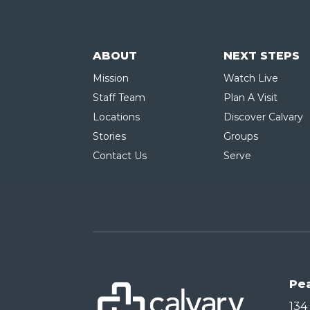
ABOUT
NEXT STEPS
Mission
Watch Live
Staff Team
Plan A Visit
Locations
Discover Calvary
Stories
Groups
Contact Us
Serve
Pe
134