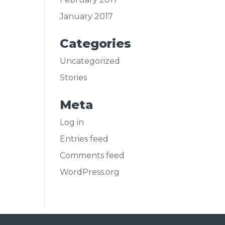
January 2017
Categories
Uncategorized
Stories
Meta
Log in
Entries feed
Comments feed
WordPress.org