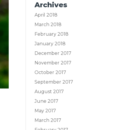
Archives
April 2018
March 2018
February 2018
January 2018
December 2017
November 2017
October 2017
September 2017
August 2017
June 2017
May 2017
March 2017
February 2017