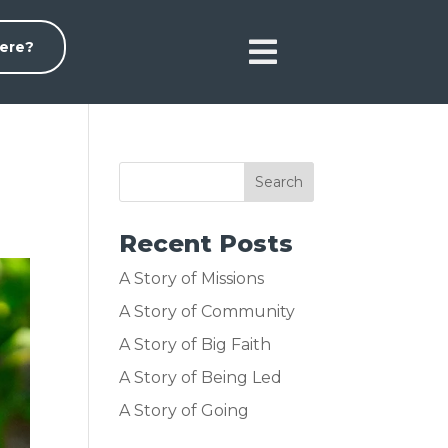

ere?
Recent Posts
A Story of Missions
A Story of Community
A Story of Big Faith
A Story of Being Led
A Story of Going