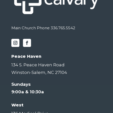
Main Church Phone 336.765.5542
Peace Haven
134 S. Peace Haven Road
Winston-Salem, NC 27104
Sundays
9:00a & 10:30a
West