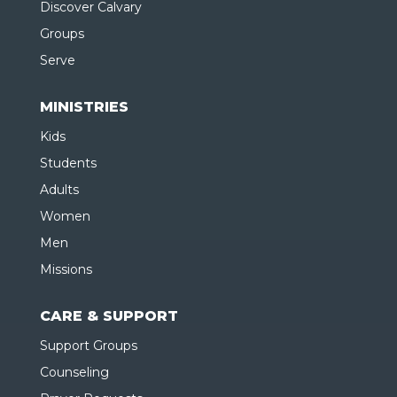
Discover Calvary
Groups
Serve
MINISTRIES
Kids
Students
Adults
Women
Men
Missions
CARE & SUPPORT
Support Groups
Counseling