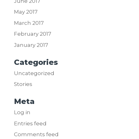
June 2017
May 2017
March 2017
February 2017
January 2017
Categories
Uncategorized
Stories
Meta
Log in
Entries feed
Comments feed