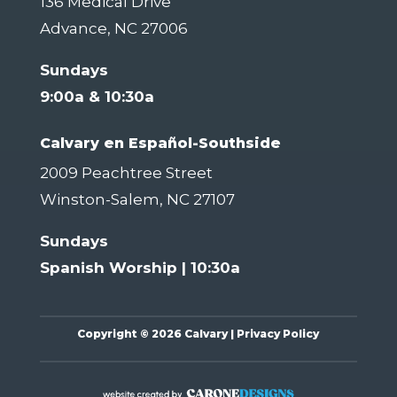
136 Medical Drive
Advance, NC 27006
Sundays
9:00a & 10:30a
Calvary en Español-Southside
2009 Peachtree Street
Winston-Salem, NC 27107
Sundays
Spanish Worship | 10:30a
Copyright
©
2026 Calvary |
Privacy Policy