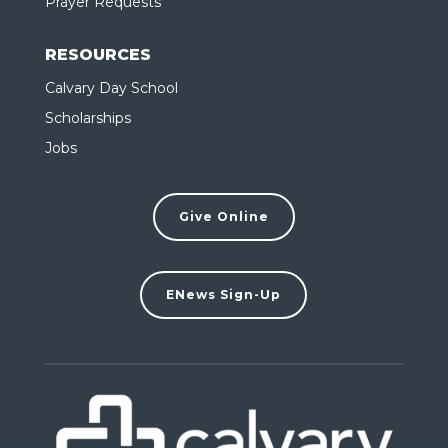
Prayer Requests
RESOURCES
Calvary Day School
Scholarships
Jobs
Give Online
ENews Sign-Up