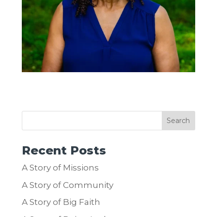
Recent Posts
A Story of Missions
A Story of Community
A Story of Big Faith