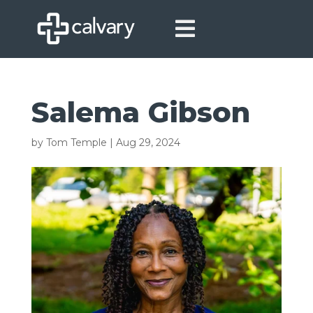

Salema Gibson
by
Tom Temple
|
Aug 29, 2024