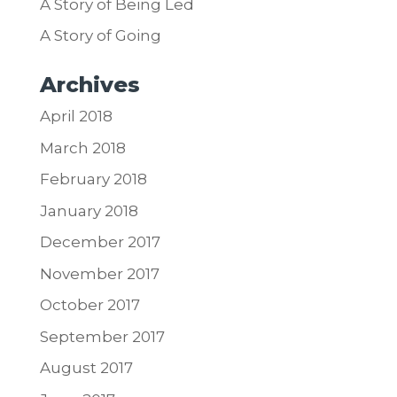
A Story of Being Led
A Story of Going
Archives
April 2018
March 2018
February 2018
January 2018
December 2017
November 2017
October 2017
September 2017
August 2017