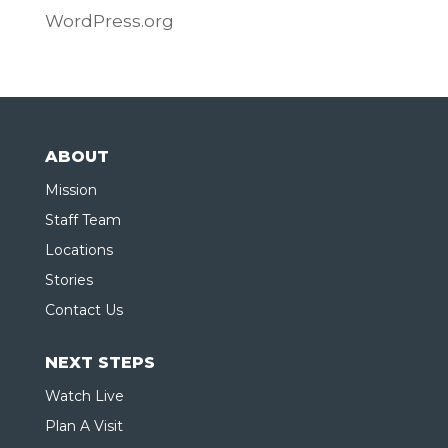
WordPress.org
ABOUT
Mission
Staff Team
Locations
Stories
Contact Us
NEXT STEPS
Watch Live
Plan A Visit